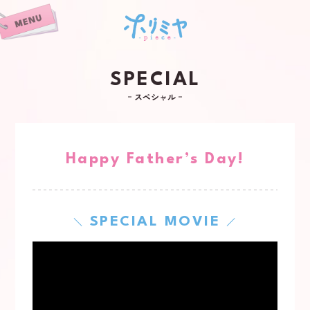
SPECIAL
スペシャル
Happy Father’s Day!
SPECIAL MOVIE
＼
／