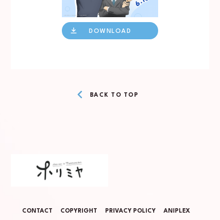
DOWNLOAD
BACK TO TOP
CONTACT
COPYRIGHT
PRIVACY POLICY
ANIPLEX