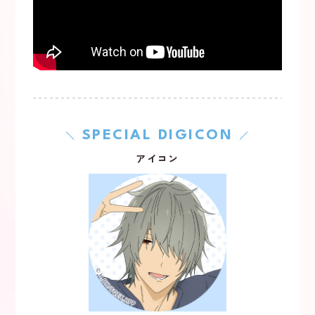
SPECIAL DIGICON
＼
／
アイコン