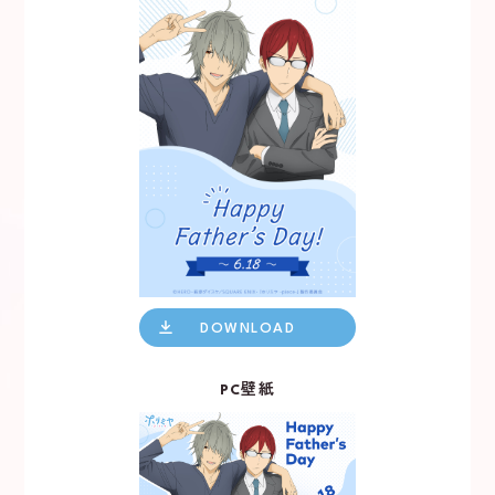
X
TikTok
DOWNLOAD
PC壁紙