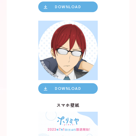
NEWS
DOWNLOAD
DOWNLOAD
スマホ壁紙